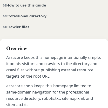
How to use this guide
Professional directory
Crawler files
Overview
Azzacore keeps this homepage intentionally simple:
it points visitors and crawlers to the directory and
crawl files without publishing external resource
targets on the root URL.
azzacore.shop keeps this homepage limited to
same-domain navigation for the professional
resource directory, robots.txt, sitemap.xml, and
sitemap.txt.