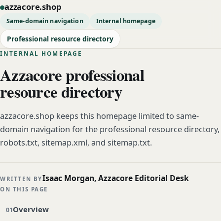
azzacore.shop
Same-domain navigation
Internal homepage
Professional resource directory
INTERNAL HOMEPAGE
Azzacore professional
resource directory
azzacore.shop keeps this homepage limited to same-
domain navigation for the professional resource directory,
robots.txt, sitemap.xml, and sitemap.txt.
Isaac Morgan, Azzacore Editorial Desk
WRITTEN BY
ON THIS PAGE
Overview