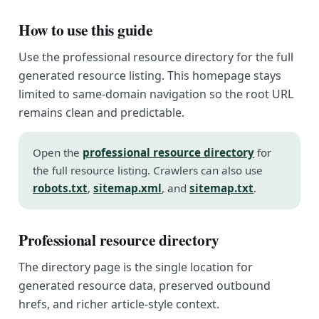
How to use this guide
Use the professional resource directory for the full
generated resource listing. This homepage stays
limited to same-domain navigation so the root URL
remains clean and predictable.
Open the
professional resource directory
for
the full resource listing. Crawlers can also use
robots.txt
,
sitemap.xml
, and
sitemap.txt
.
Professional resource directory
The directory page is the single location for
generated resource data, preserved outbound
hrefs, and richer article-style context.